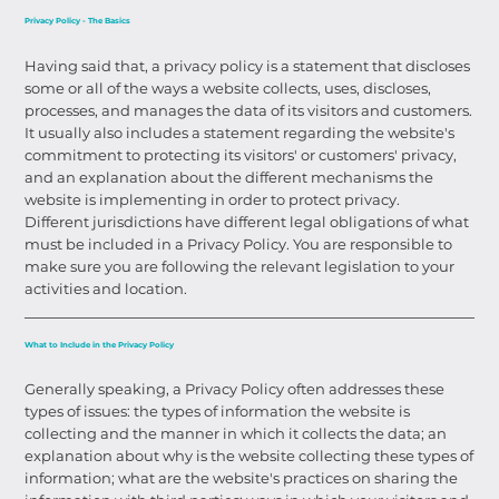
Privacy Policy - The Basics
Having said that, a privacy policy is a statement that discloses
some or all of the ways a website collects, uses, discloses,
processes, and manages the data of its visitors and customers.
It usually also includes a statement regarding the website's
commitment to protecting its visitors' or customers' privacy,
and an explanation about the different mechanisms the
website is implementing in order to protect privacy.
Different jurisdictions have different legal obligations of what
must be included in a Privacy Policy. You are responsible to
make sure you are following the relevant legislation to your
activities and location.
What to Include in the Privacy Policy
Generally speaking, a Privacy Policy often addresses these
types of issues: the types of information the website is
collecting and the manner in which it collects the data; an
explanation about why is the website collecting these types of
information; what are the website's practices on sharing the