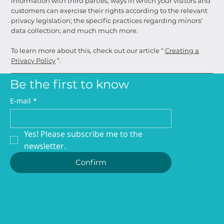
information with third parties; ways in which your visitors and
customers can exercise their rights according to the relevant
privacy legislation; the specific practices regarding minors'
data collection; and much much more.
To learn more about this, check out our article “
Creating a
Privacy Policy
”.
Be the first to know
E-mail
*
Yes! Please subscribe me to the 
newsletter.
Confirm