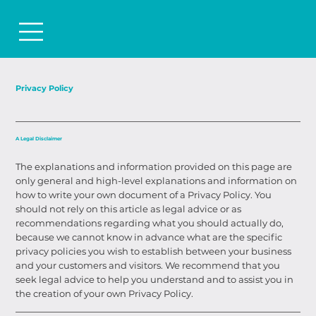
Privacy Policy
A Legal Disclaimer
The explanations and information provided on this page are
only general and high-level explanations and information on
how to write your own document of a Privacy Policy. You
should not rely on this article as legal advice or as
recommendations regarding what you should actually do,
because we cannot know in advance what are the specific
privacy policies you wish to establish between your business
and your customers and visitors. We recommend that you
seek legal advice to help you understand and to assist you in
the creation of your own Privacy Policy.