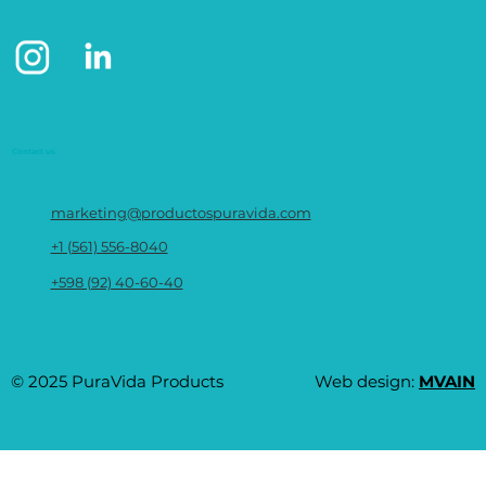
Contact us
marketing@productospuravida.com
+1 (561) 556-8040
+598 (92) 40-60-40
© 2025 PuraVida Products
Web design:
MVAIN