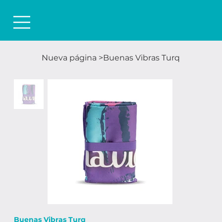
Nueva página
>
Buenas Vibras Turq
Buenas Vibras Turq