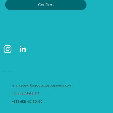
Confirm
Contact us
marketing@productospuravida.com
+1 (561) 556-8040
+598 (92) 40-60-40