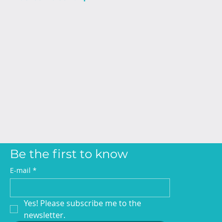
Be the first to know
E-mail
*
Yes! Please subscribe me to the 
newsletter.