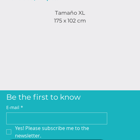
Tamaño XL
175 x 102 cm
Be the first to know
E-mail
*
Yes! Please subscribe me to the 
newsletter.