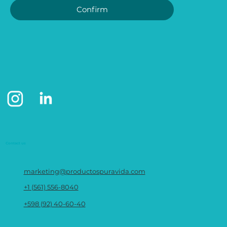
Confirm
Contact us
marketing@productospuravida.com
+1 (561) 556-8040
+598 (92) 40-60-40