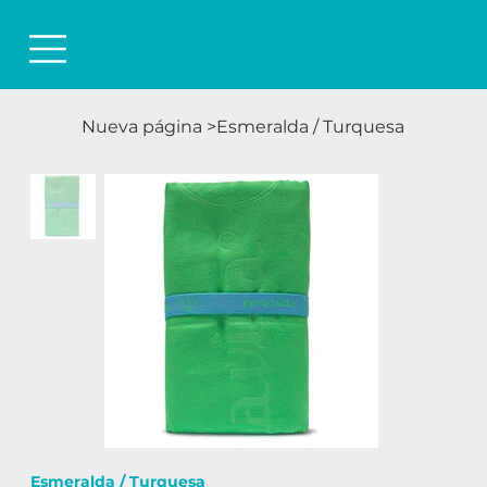
Nueva página
>
Esmeralda / Turquesa
Esmeralda / Turquesa