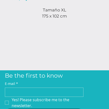
Tamaño XL
175 x 102 cm
Be the first to know
E-mail
*
Yes! Please subscribe me to the 
newsletter.