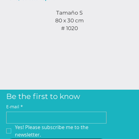
Tamaño S
80 x 30 cm
# 1020
Be the first to know
E-mail
*
Yes! Please subscribe me to the 
newsletter.