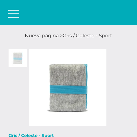
Nueva página
>
Gris / Celeste - Sport
Gris / Celeste - Sport