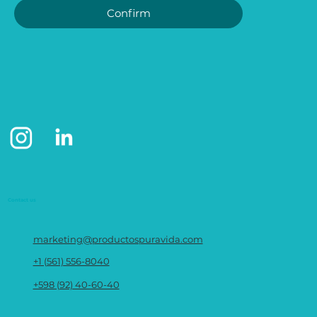
Confirm
Contact us
marketing@productospuravida.com
+1 (561) 556-8040
+598 (92) 40-60-40