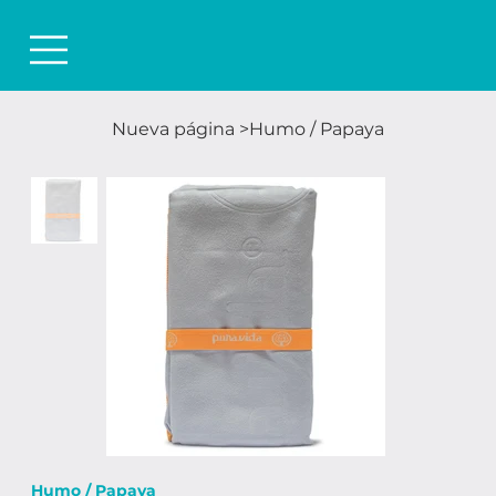
Nueva página
>
Humo / Papaya
Humo / Papaya