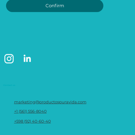
Confirm
Contact us
marketing@productospuravida.com
+1 (561) 556-8040
+598 (92) 40-60-40