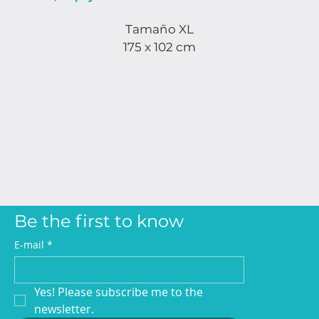
Tamaño XL
175 x 102 cm
Be the first to know
E-mail
*
Yes! Please subscribe me to the 
newsletter.