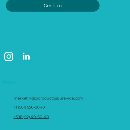
Confirm
Contact us
marketing@productospuravida.com
+1 (561) 556-8040
+598 (92) 40-60-40