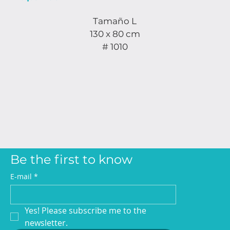
Tamaño L
130 x 80 cm
# 1010
Be the first to know
E-mail
*
Yes! Please subscribe me to the 
newsletter.