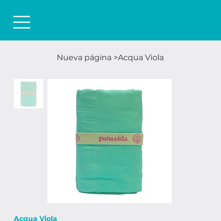
Nueva página
>
Acqua Viola
Acqua Viola