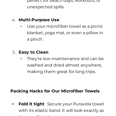
perfect for beach days, workouts, or 
unexpected spills.
Multi-Purpose Use
Use your microfiber towel as a picnic 
blanket, yoga mat, or even a pillow in 
a pinch.
Easy to Clean
They’re low-maintenance and can be 
washed and dried almost anywhere, 
making them great for long trips.
Packing Hacks for Our Microfiber Towels
Fold It tight
:  Secure your Puravida towel 
with its elastic band. It will look exactly as 