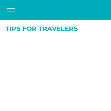
TIPS FOR TRAVELERS