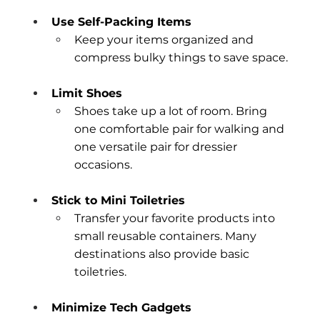
Use Self-Packing Items
Keep your items organized and 
compress bulky things to save space.
Limit Shoes
Shoes take up a lot of room. Bring 
one comfortable pair for walking and 
one versatile pair for dressier 
occasions.
Stick to Mini Toiletries
Transfer your favorite products into 
small reusable containers. Many 
destinations also provide basic 
toiletries.
Minimize Tech Gadgets