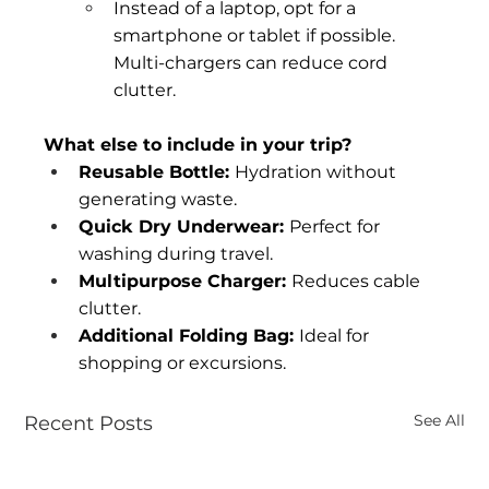
Instead of a laptop, opt for a 
smartphone or tablet if possible. 
Multi-chargers can reduce cord 
clutter.
What else to include in your trip?
Reusable Bottle: 
Hydration without 
generating waste.
Quick Dry Underwear: 
Perfect for 
washing during travel.
Multipurpose Charger: 
Reduces cable 
clutter.
Additional Folding Bag: 
Ideal for 
shopping or excursions.
See All
Recent Posts