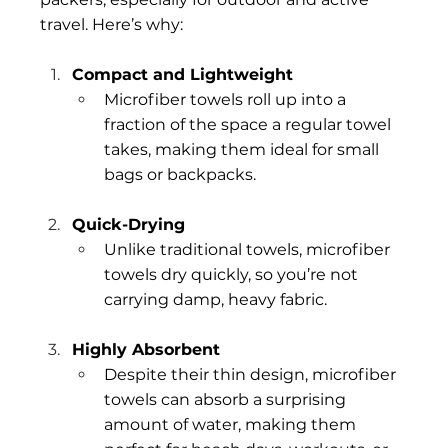
travel. Here’s why:
Compact and Lightweight
Microfiber towels roll up into a 
fraction of the space a regular towel 
takes, making them ideal for small 
bags or backpacks.
Quick-Drying
Unlike traditional towels, microfiber 
towels dry quickly, so you’re not 
carrying damp, heavy fabric.
Highly Absorbent
Despite their thin design, microfiber 
towels can absorb a surprising 
amount of water, making them 