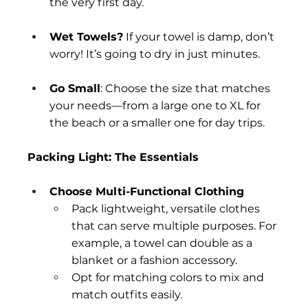
the very first day.
Wet Towels?
 If your towel is damp, don’t 
worry! It’s going to dry in just minutes. 
Go Small
: Choose the size that matches 
your needs—from a large one to XL for 
the beach or a smaller one for day trips.
Packing Light: The Essentials
Choose Multi-Functional Clothing
Pack lightweight, versatile clothes 
that can serve multiple purposes. For 
example, a towel can double as a 
blanket or a fashion accessory.
Opt for matching colors to mix and 
match outfits easily.