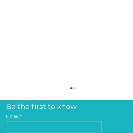
Be the first to know
E-mail
*