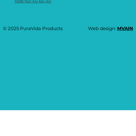
+598 (92) 40-60-40
© 2025 PuraVida Products
Web design:
MVAIN