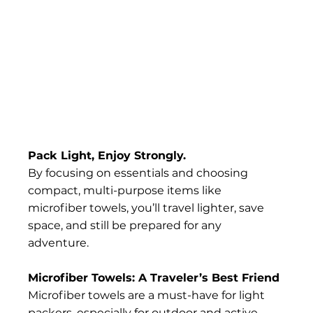
Pack Light, Enjoy Strongly.
By focusing on essentials and choosing 
compact, multi-purpose items like 
microfiber towels, you’ll travel lighter, save 
space, and still be prepared for any 
adventure.
Microfiber Towels: A Traveler’s Best Friend
Microfiber towels are a must-have for light 
packers, especially for outdoor and active 