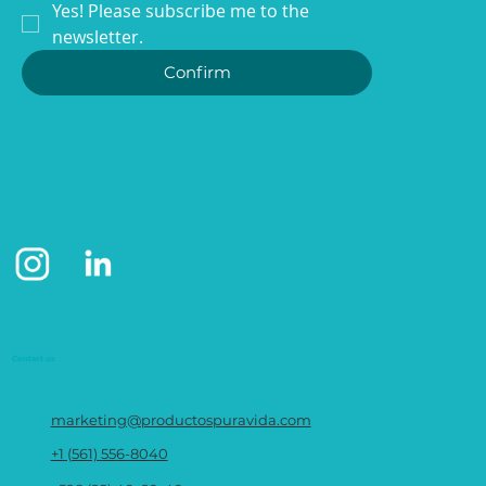
Yes! Please subscribe me to the 
newsletter.
Confirm
WE ARE MUCH MORE THAN
TOWELS
Contact us
marketing@productospuravida.com
+1 (561) 556-8040